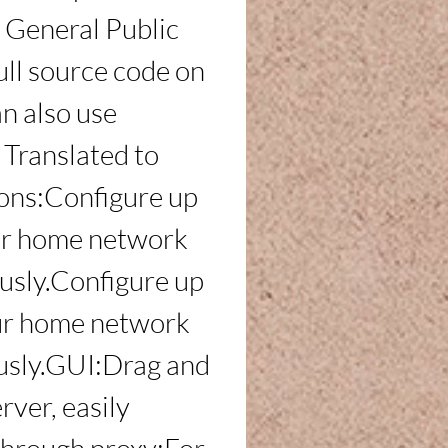
General Public 
ull source code on 
n also use 
ranslated to 
ons:Configure up 
our home network 
usly.Configure up 
our home network 
usly.GUI:Drag and 
rver, easily 