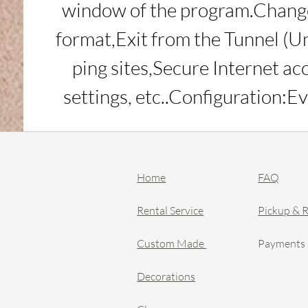
window of the program.Change 
format,Exit from the Tunnel (Un
ping sites,Secure Internet ac
settings, etc..Configuration
Home
FAQ
Rental Service
Pickup & 
Custom Made
Payments
Decorations