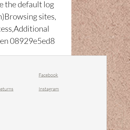
the default log 
)Browsing sites, 
cess,Additional 
:Even 08929e5ed8
Facebook
Returns
Instagram