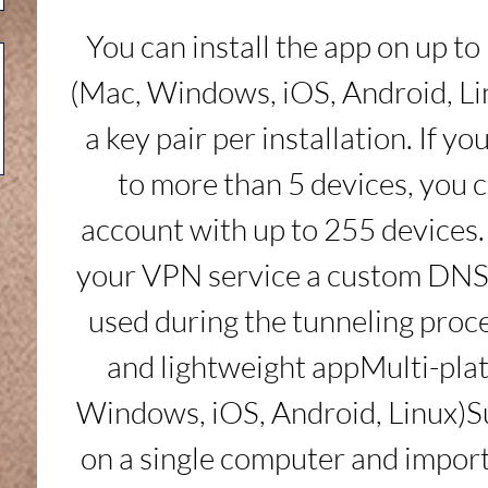
You can install the app on up to 
(Mac, Windows, iOS, Android, Lin
a key pair per installation. If y
to more than 5 devices, you c
account with up to 255 devices. 
your VPN service a custom DNS 
used during the tunneling proce
and lightweight appMulti-pla
Windows, iOS, Android, Linux)S
on a single computer and impor