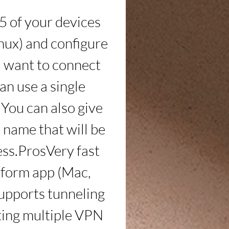
5 of your devices 
ux) and configure 
ou want to connect 
an use a single 
You can also give 
name that will be 
ss.ProsVery fast 
tform app (Mac, 
upports tunneling 
ting multiple VPN 