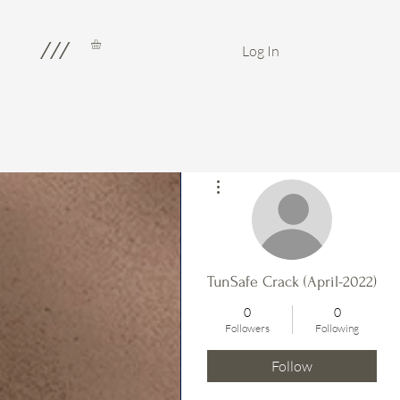
///
Log In
More actions
TunSafe Crack (April-2022)
0
0
Followers
Following
Follow