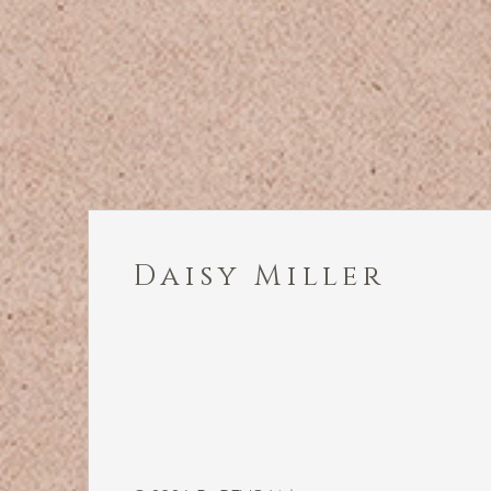
Daisy Miller