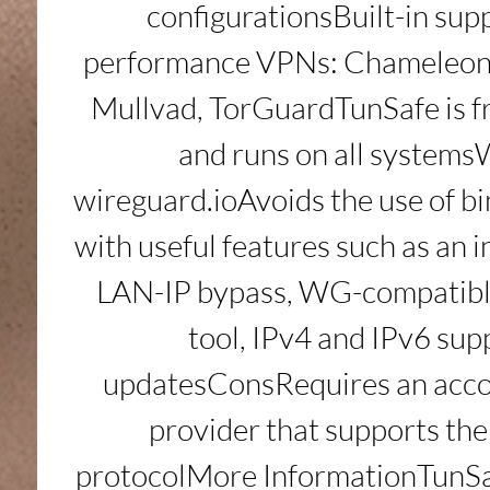
configurationsBuilt-in supp
performance VPNs: Chameleon, 
Mullvad, TorGuardTunSafe is fr
and runs on all systems
wireguard.ioAvoids the use of 
with useful features such as an in
LAN-IP bypass, WG-compatibl
tool, IPv4 and IPv6 supp
updatesConsRequires an acco
provider that supports th
protocolMore InformationTunSaf