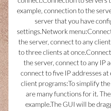
connect.Connection to servers 
example, connection to the serve
server that you have confi
settings.Network menu:Connect 
the server, connect to any clien
to three clients at once.Connect
the server, connect to any IP 
connect to five IP addresses at
client programs:To simplify the
are many functions for it. The 
example.The GUI will be dragg