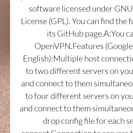
software licensed under GNU 
License (GPL). You can find the f
its GitHub page.A:You ca
OpenVPN.Features (Google T
English):Multiple host connecti
to two different servers on y
and connect to them simultaneo
to four different servers on y
and connect to them simultaneo
drop config file for each se