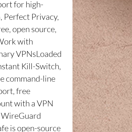
ort for high-
Perfect Privacy, 
ee, open source, 
Work with 
binary VPNsLoaded 
stant Kill-Switch, 
e command-line 
ort, free 
unt with a VPN 
e WireGuard 
e is open-source 