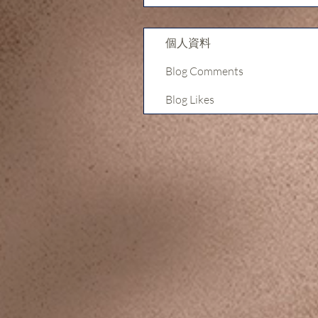
個人資料
Blog Comments
Blog Likes