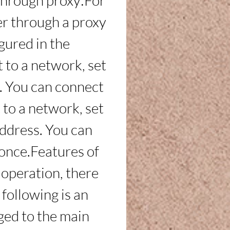
through proxy:For 
r through a proxy 
gured in the 
to a network, set 
t. You can connect 
 to a network, set 
address. You can 
 once.Features of 
 operation, there 
following is an 
ed to the main 