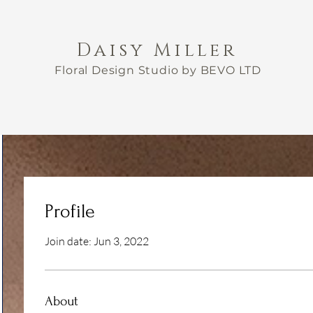
Daisy Miller
Floral Design Studio by BEVO LTD
Profile
Join date: Jun 3, 2022
About