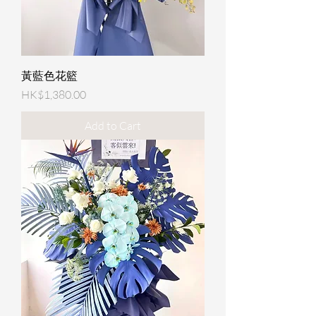
黃藍色花籃
Price
HK$1,380.00
Add to Cart