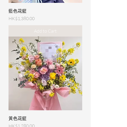
藍色花籃
Price
HK$1,380.00
Add to Cart
黃色花籃
Price
HK$1,280.00