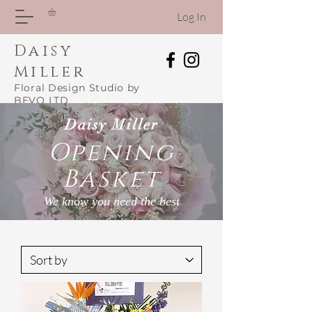
Log In
Daisy
Miller
Floral Design Studio by
BEVO LTD
Daisy Miller
Opening
Basket
We know you need the best