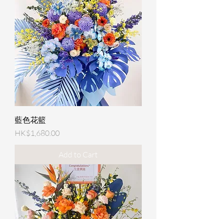
藍色花籃
Price
HK$1,680.00
Add to Cart