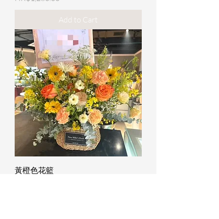
Add to Cart
黃橙色花籃
Price
HK$1,280.00
Add to Cart