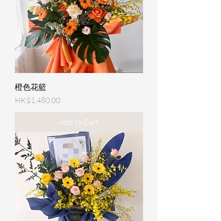
橙色花籃
Price
HK$1,480.00
Add to Cart