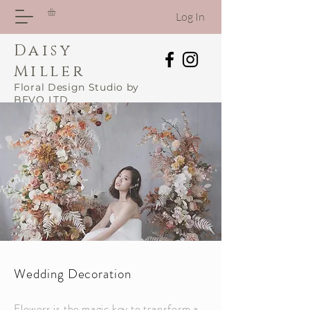
Log In
Daisy
Miller
Floral Design Studio by
BEVO LTD
Wedding Decoration
Flowers is the magic key to transform a