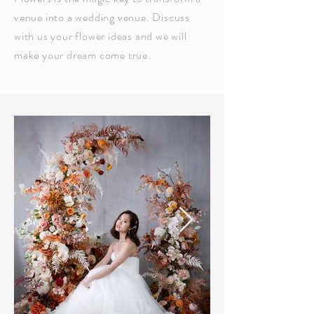
venue into a wedding venue. Discuss
with us your flower ideas and we will
make your dream come true.