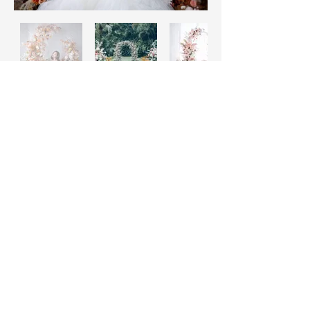
Daisy Miller
Home
FAQ
Rental Service
Pickup & Returns
Custom Made
Payments
Decorations
Classes