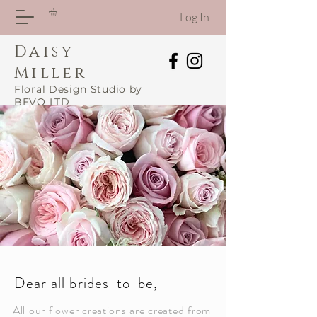
Log In
Daisy
Miller
Floral Design Studio by
BEVO LTD
Dear all brides-to-be,
All our flower creations are created from