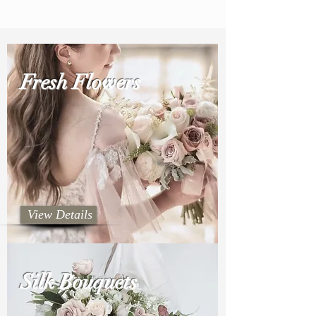
Fresh Flowers
View Details
Silk Bouquets