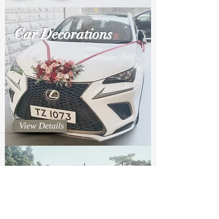
Car Decorations
View Details
Wedding Decorations