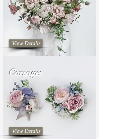
View Details
Corsages
View Details