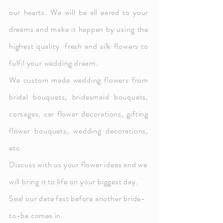
our hearts. We will be all eared to your
dreams and make it happen by
using the
highest quality fresh and silk flowers to
fulfil your wedding dream.
We custom made wedding flowers from
bridal bouquets, bridesmaid bouquets,
corsages, car flower decorations, gifting
flower bouquets, wedding decorations,
etc.
D
iscuss with us your
flower ideas and we
will bring it to life on your biggest day.
Seal our date fast before another bride-
to-be comes in.