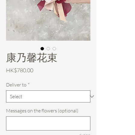
康乃馨花束
Price
HK$780.00
Deliver to
*
Messages on the flowers (optional)