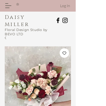
Log In
Daisy
Miller
Floral Design Studio by
BEVO LTD