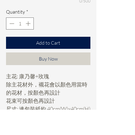
0/500
Quantity
*
Add to Cart
Buy Now
主花: 康乃馨+玫瑰
除主花材外，襯花會以顏色用當時
的花材，按顏色再設計
花束可按顏色再設計
尺寸: 連包裝紙約 40cm(W)x40cm(H)