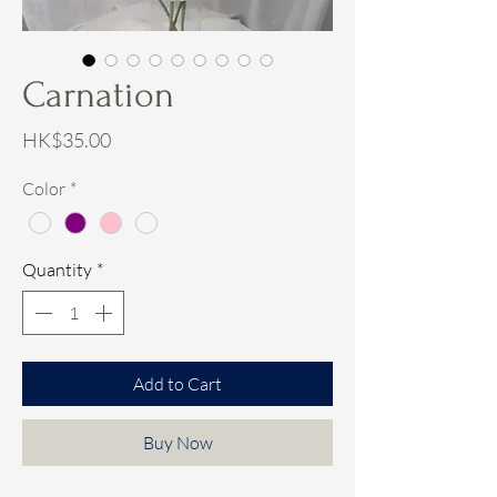
Carnation
Price
HK$35.00
Color
*
Quantity
*
Add to Cart
Buy Now