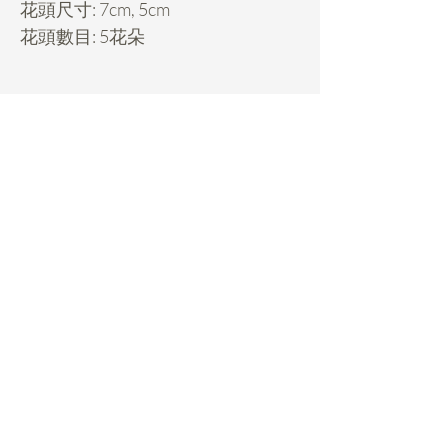
花頭尺寸: 7cm, 5cm
花頭數目: 5花朵
Daisy Miller
Home
FAQ
Rental Service
Pickup & Returns
Custom Made
Payments
Decorations
Classes