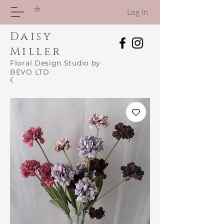
Log In
Daisy
Miller
Floral Design Studio by
BEVO LTD