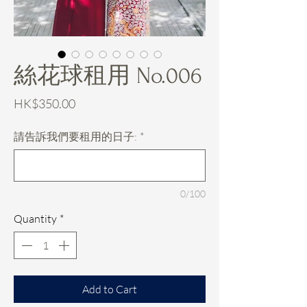
絲花球租用 No.006
Price
HK$350.00
請告訴我們要租用的日子:
*
0/100
Quantity
*
Add to Cart