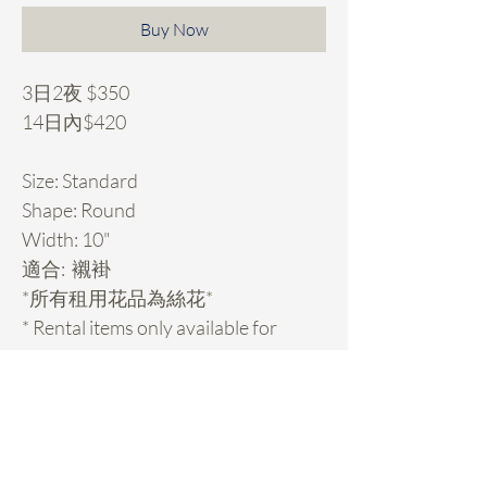
Buy Now
3日2夜 $350
14日內$420
Size: Standard
Shape: Round
Width: 10"
適合: 襯褂
*所有租用花品為絲花*
* Rental items only available for
Hong Kong customers.
Rental Details
租用花項目hold期: