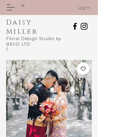
Log In
Daisy
Miller
Floral Design Studio by
BEVO LTD