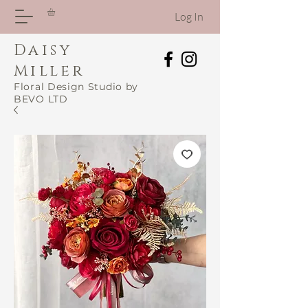
Log In
Daisy
Miller
Floral Design Studio by
BEVO LTD