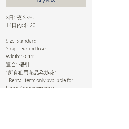
Buy Now
3日2夜 $350
14日內: $420
Size: Standard
Shape: Round lose
Width:10-11"
適合: 襯褂
*所有租用花品為絲花*
* Rental items only available for
Hong Kong customers.
Rental Details
租用花項目hold期:
- 先pm我地你想租的款check期，然後落