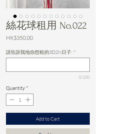
絲花球租用 No.022
Price
HK$350.00
請告訴我地你想租的3D2N日子:
*
0/100
Quantity
*
Add to Cart