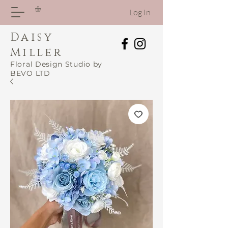
Log In
Daisy
Miller
Floral Design Studio by
BEVO LTD