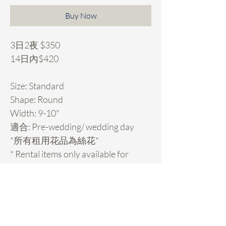
Buy Now
3日2夜 $350
14日內$420
Size: Standard
Shape: Round
Width: 9-10"
適合: Pre-wedding/ wedding day
*所有租用花品為絲花*
* Rental items only available for
Hong Kong customers.
Rental Details
租用花項目hold期: