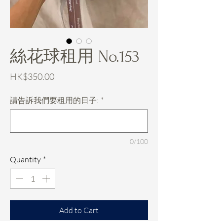
絲花球租用 No.153
Price
HK$350.00
請告訴我們要租用的日子:
*
0/100
Quantity
*
Add to Cart