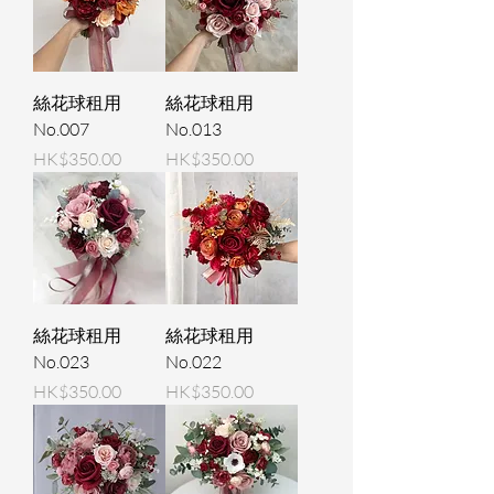
絲花球租用
絲花球租用
No.007
No.013
Price
Price
HK$350.00
HK$350.00
絲花球租用
絲花球租用
No.023
No.022
Price
Price
HK$350.00
HK$350.00