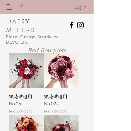
Log In
Daisy
Miller
Floral Design Studio by
BEVO LTD
Red Bouquets
絲花球租用
絲花球租用
No.25
No.024
Price
Price
HK$350.00
HK$350.00