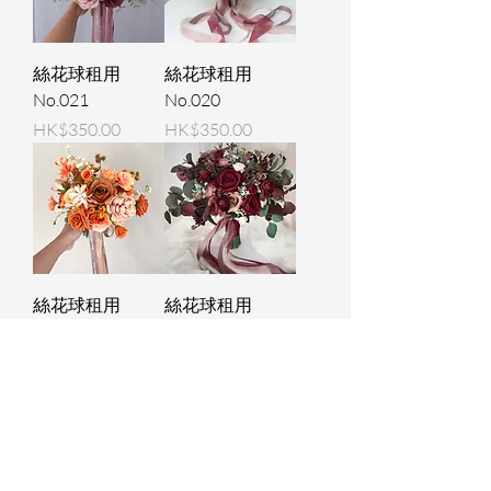
絲花球租用
絲花球租用
No.021
No.020
Price
Price
HK$350.00
HK$350.00
絲花球租用
絲花球租用
No.008
No.009
Price
Price
HK$350.00
HK$350.00
Load More